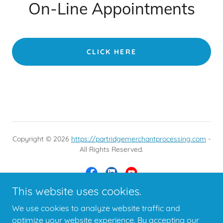
On-Line Appointments
CLICK HERE
Copyright © 2026
https://partridgemerchantprocessing.com
-
All Rights Reserved.
This website uses cookies.
We use cookies to analyze website traffic and
Powered by
optimize your website experience. By accepting our