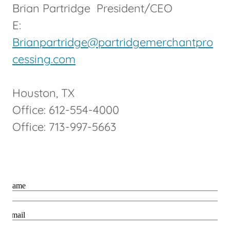
Brian Partridge President/CEO
E:
Brianpartridge@partridgemerchantpro
cessing.com
Houston, TX
Office: 612-554-4000
Office: 713-997-5663