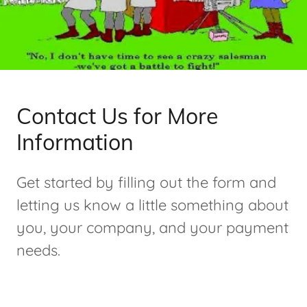
Contact Us for More
Information
Get started by filling out the form and
letting us know a little something about
you, your company, and your payment
needs.